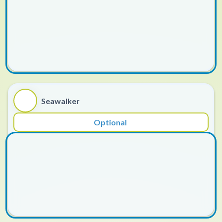
Seawalker
Optional