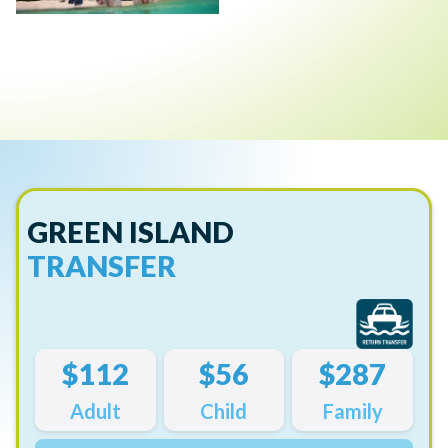
GREEN ISLAND
TRANSFER
$112
$56
$287
Adult
Child
Family