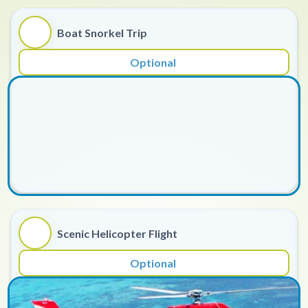
Boat Snorkel Trip
Optional
Scenic Helicopter Flight
Optional