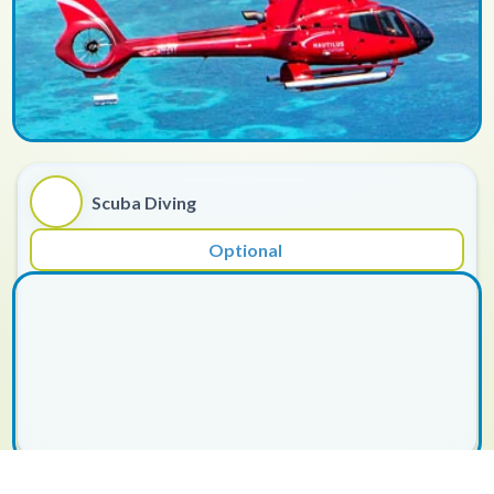
Scuba Diving
Optional