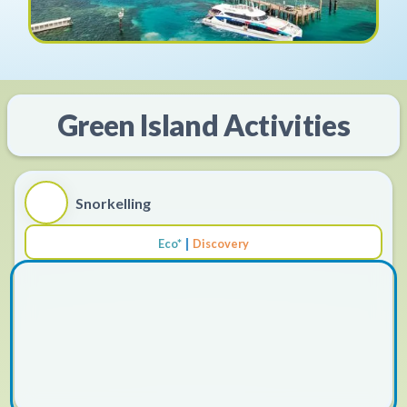
Green Island
Activities
Snorkelling
|
Eco*
Discovery