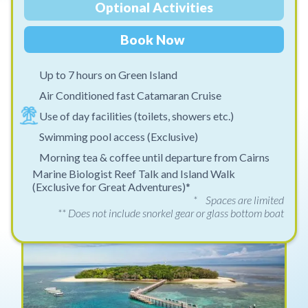
Optional Activities
Book Now
Up to 7 hours on Green Island
Air Conditioned fast Catamaran Cruise
Use of day facilities (toilets, showers etc.)
Swimming pool access (Exclusive)
Morning tea & coffee until departure from Cairns
Marine Biologist Reef Talk and Island Walk
(Exclusive for Great Adventures)*
* Spaces are limited
** Does not include snorkel gear or glass bottom boat