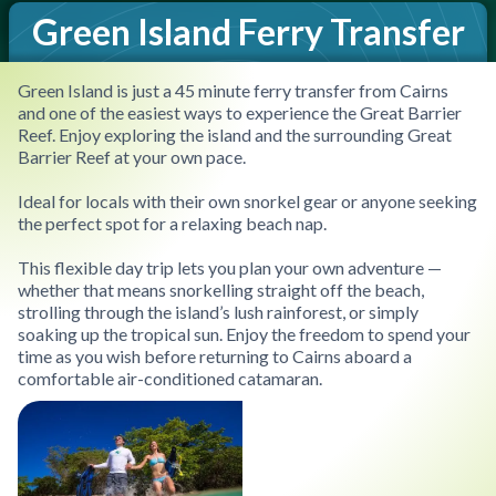
Green Island Ferry Transfer
Green Island is just a 45 minute ferry transfer from Cairns
and one of the easiest ways to experience the Great Barrier
Reef. Enjoy exploring the island and the surrounding Great
Barrier Reef at your own pace.
Ideal for locals with their own snorkel gear or anyone seeking
the perfect spot for a relaxing beach nap.
This flexible day trip lets you plan your own adventure —
whether that means snorkelling straight off the beach,
strolling through the island’s lush rainforest, or simply
soaking up the tropical sun. Enjoy the freedom to spend your
time as you wish before returning to Cairns aboard a
comfortable air-conditioned catamaran.