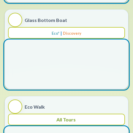
Glass Bottom Boat
|
Eco*
Discovery
Eco Walk
All Tours