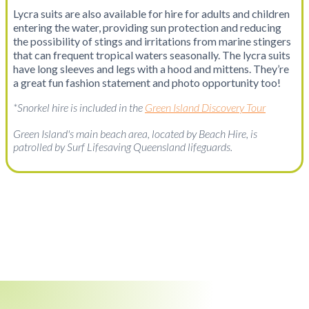
Lycra suits are also available for hire for adults and children
entering the water, providing sun protection and reducing
the possibility of stings and irritations from marine stingers
that can frequent tropical waters seasonally. The lycra suits
have long sleeves and legs with a hood and mittens. They’re
a great fun fashion statement and photo opportunity too!
*Snorkel hire is included in the
Green Island Discovery Tour
Green Island's main beach area, located by Beach Hire, is
patrolled by Surf Lifesaving Queensland lifeguards.