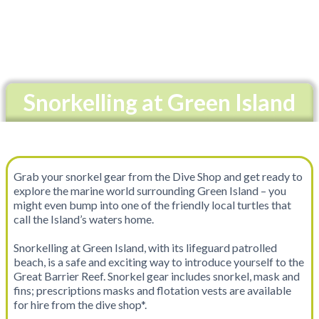
Snorkelling at Green Island
Grab your snorkel gear from the Dive Shop and get ready to
explore the marine world surrounding Green Island – you
might even bump into one of the friendly local turtles that
call the Island’s waters home.
Snorkelling at Green Island, with its lifeguard patrolled
beach, is a safe and exciting way to introduce yourself to the
Great Barrier Reef. Snorkel gear includes snorkel, mask and
fins; prescriptions masks and flotation vests are available
for hire from the dive shop*.