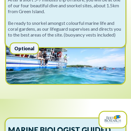
of our four beautiful dive and snorkel sites, about 1.5km
from Green Island.
Be ready to snorkel amongst colourful marine life and
coral gardens, as our lifeguard supervises and directs you
to the best areas of the site. (buoyancy vests included)
Optional
MARINE BIOLOGIST GUIDED