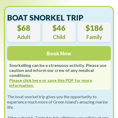
BOAT SNORKEL TRIP
$68
$46
$186
Adult
Child
Family
Book Now
Snorkelling can be a strenuous activity. Please use
caution and inform our crew of any medical
conditions.
Please click here or save this PDF for more
information.
The boat snorkel trip gives you the opportunity to
experience much more of Green Island’s amazing marine
life.
After a short 5-7 minutes trip offshore, you will be at one