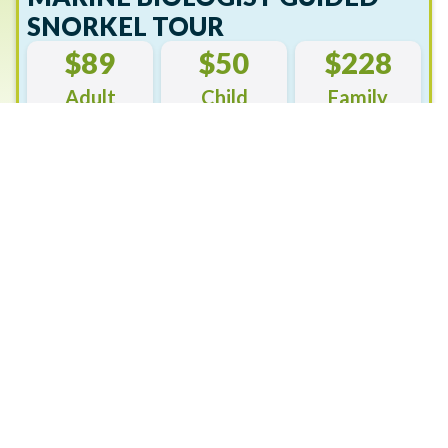
SNORKEL TOUR
$89
$50
$228
Adult
Child
Family
Book Now
Snorkelling can be a strenuous activity. Please use
caution and inform our crew of any medical
conditions.
Please click here or save this PDF for more
information.
Join a knowledgeable Reef Biosearch marine biologist for
this fun and engaging Boat Trip and Guided Snorkel Tour
at Green Island. After a short boat trip, you’ll be
snorkelling a beautiful offshore reef site.
Catering to your experience and ability, you’ll be part of a
small group while the marine biologist reveals so much