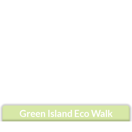
Green Island Eco Walk