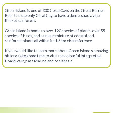
Green Island is one of 300 Coral Cays on the Great Barrier
Reef. It is the only Coral Cay to have a dense, shady, vine-
thicket rainforest.
Green Island is home to over 120 species of plants, over 55
species of birds, and a unique mixture of coastal and
rainforest plants all within its 1.6km circumference.
If you would like to learn more about Green Island’s amazing
history, take some time to visit the colourful Interpretive
Boardwalk, past Marineland Melanesia.