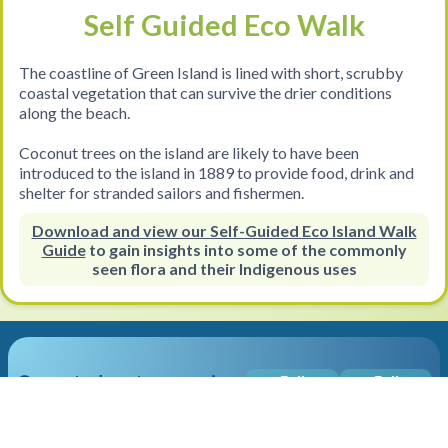
Self Guided Eco Walk
The coastline of Green Island is lined with short, scrubby
coastal vegetation that can survive the drier conditions
along the beach.
Coconut trees on the island are likely to have been
introduced to the island in 1889 to provide food, drink and
shelter for stranded sailors and fishermen.
Download and view our Self-Guided Eco Island Walk
Guide
to gain insights into some of the commonly
seen flora and their Indigenous uses
@greatadventurescruises
Follow
Follow
Us
Us