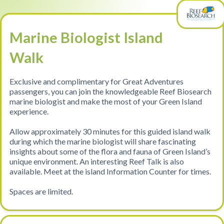
Marine Biologist Island
Walk
Exclusive and complimentary for Great Adventures
passengers, you can join the knowledgeable Reef Biosearch
marine biologist and make the most of your Green Island
experience.
Allow approximately 30 minutes for this guided island walk
during which the marine biologist will share fascinating
insights about some of the flora and fauna of Green Island’s
unique environment. An interesting Reef Talk is also
available. Meet at the island Information Counter for times.
Spaces are limited.